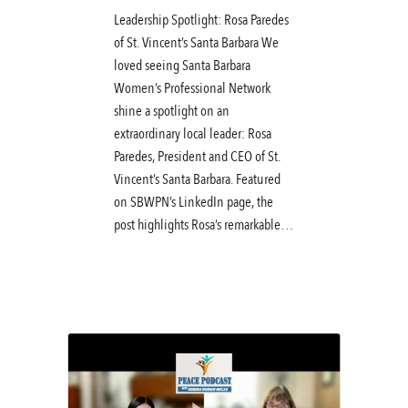
Leadership Spotlight: Rosa Paredes
of St. Vincent’s Santa Barbara We
loved seeing Santa Barbara
Women’s Professional Network
shine a spotlight on an
extraordinary local leader: Rosa
Paredes, President and CEO of St.
Vincent’s Santa Barbara. Featured
on SBWPN’s LinkedIn page, the
post highlights Rosa’s remarkable…