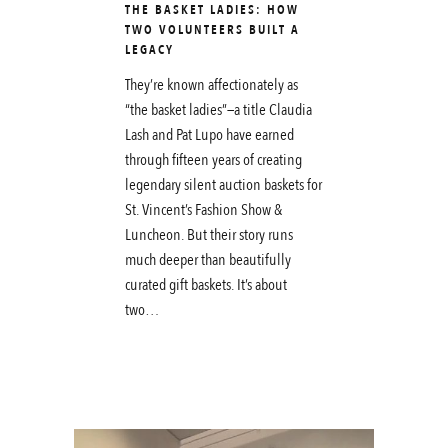
THE BASKET LADIES: HOW
TWO VOLUNTEERS BUILT A
LEGACY
They’re known affectionately as
“the basket ladies”—a title Claudia
Lash and Pat Lupo have earned
through fifteen years of creating
legendary silent auction baskets for
St. Vincent’s Fashion Show &
Luncheon. But their story runs
much deeper than beautifully
curated gift baskets. It’s about
two…