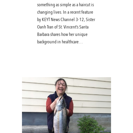
something as simple as a haircut is
changing lives. In a recent feature
by KEYT News Channel 3-12, Sister
Oanh Tran of St. Vincent’s Santa
Barbara shares how her unique
background in healthcare…