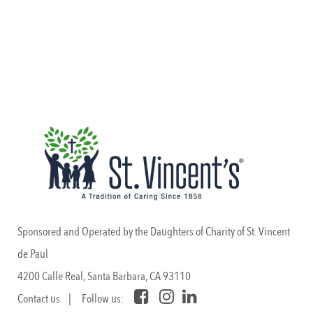
Sponsored and Operated by the Daughters of Charity of St. Vincent
de Paul
4200 Calle Real, Santa Barbara, CA 93110
Contact us
| Follow us: