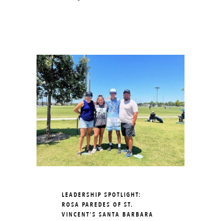
LEADERSHIP SPOTLIGHT:
ROSA PAREDES OF ST.
VINCENT’S SANTA BARBARA