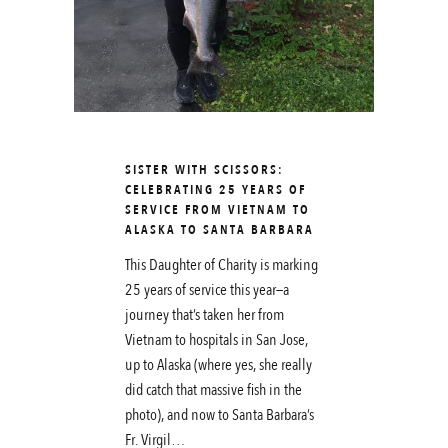
SISTER WITH SCISSORS:
CELEBRATING 25 YEARS OF
SERVICE FROM VIETNAM TO
ALASKA TO SANTA BARBARA
This Daughter of Charity is marking
25 years of service this year—a
journey that’s taken her from
Vietnam to hospitals in San Jose,
up to Alaska (where yes, she really
did catch that massive fish in the
photo), and now to Santa Barbara’s
Fr. Virgil…