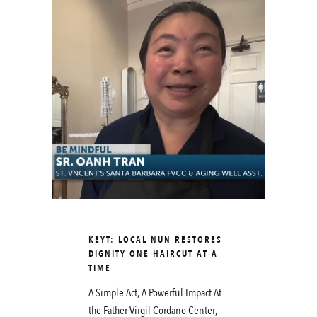
KEYT: LOCAL NUN RESTORES
DIGNITY ONE HAIRCUT AT A
TIME
A Simple Act, A Powerful Impact At
the Father Virgil Cordano Center,