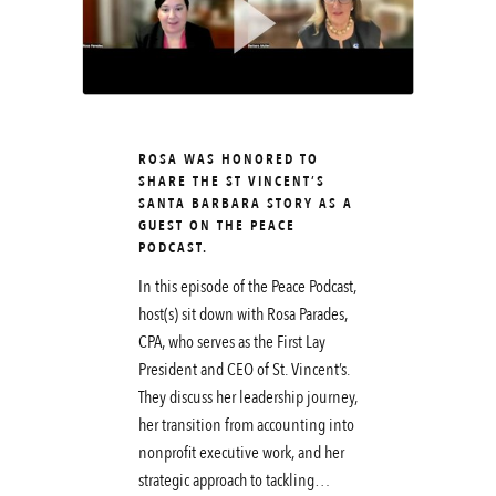
ROSA WAS HONORED TO
SHARE THE ST VINCENT’S
SANTA BARBARA STORY AS A
GUEST ON THE PEACE
PODCAST.
In this episode of the Peace Podcast,
host(s) sit down with Rosa Parades,
CPA, who serves as the First Lay
President and CEO of St. Vincent’s.
They discuss her leadership journey,
her transition from accounting into
nonprofit executive work, and her
strategic approach to tackling…