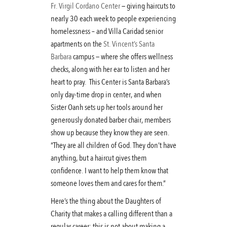
Fr. Virgil Cordano Center
— giving haircuts to
nearly 30 each week to people experiencing
homelessness – and Villa Caridad senior
apartments on the
St. Vincent’s Santa
Barbara
campus — where she offers wellness
checks, along with her ear to listen and her
heart to pray. This Center is Santa Barbara’s
only day-time drop in center, and when
Sister Oanh sets up her tools around her
generously donated barber chair, members
show up because they know they are seen.
“They are all children of God. They don’t have
anything, but a haircut gives them
confidence. I want to help them know that
someone loves them and cares for them.”
Here’s the thing about the Daughters of
Charity that makes a calling different than a
regular career: this is not about making a