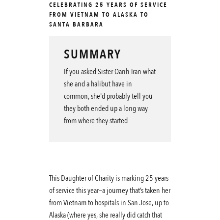
CELEBRATING 25 YEARS OF SERVICE
FROM VIETNAM TO ALASKA TO
SANTA BARBARA
SUMMARY
If you asked Sister Oanh Tran what
she and a halibut have in
common, she'd probably tell you
they both ended up a long way
from where they started.
This Daughter of Charity is marking 25 years
of service this year—a journey that’s taken her
from Vietnam to hospitals in San Jose, up to
Alaska (where yes, she really did catch that