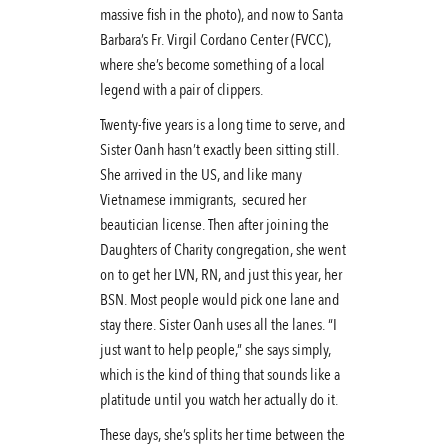
massive fish in the photo), and now to Santa
Barbara’s Fr. Virgil Cordano Center (FVCC),
where she’s become something of a local
legend with a pair of clippers.
Twenty-five years is a long time to serve, and
Sister Oanh hasn’t exactly been sitting still.
She arrived in the US, and like many
Vietnamese immigrants, secured her
beautician license. Then after joining the
Daughters of Charity congregation, she went
on to get her LVN, RN, and just this year, her
BSN. Most people would pick one lane and
stay there. Sister Oanh uses all the lanes. “I
just want to help people,” she says simply,
which is the kind of thing that sounds like a
platitude until you watch her actually do it.
These days, she’s splits her time between the