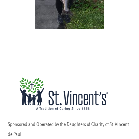
Sponsored and Operated by the Daughters of Charity of St. Vincent
de Paul