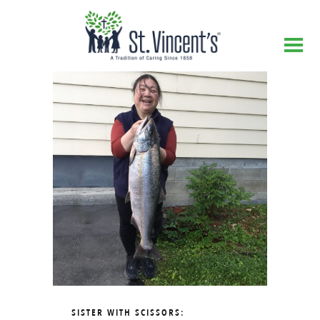
SISTER WITH SCISSORS: