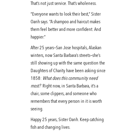
That’s not just service. That’s wholeness.
“Everyone wants to look their best,” Sister
Oanh says. “A shampoo and haircut makes
them feel better and more confident. And
happier.”
After 25 years—San Jose hospitals, Alaskan
winters, now Santa Barbara’s streets—she’s
still showing up with the same question the
Daughters of Charity have been asking since
1858:
What does this community need
most?
Right now, in Santa Barbara, it’s a
chair, some clippers, and someone who
remembers that every person in it is worth
seeing.
Happy 25 years, Sister Oanh. Keep catching
fish and changing lives.