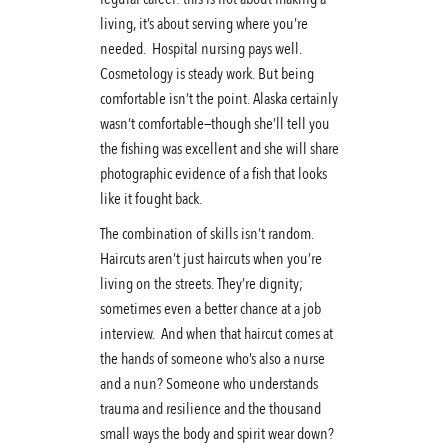
living, it’s about serving where you’re
needed. Hospital nursing pays well.
Cosmetology is steady work. But being
comfortable isn’t the point. Alaska certainly
wasn’t comfortable—though she’ll tell you
the fishing was excellent and she will share
photographic evidence of a fish that looks
like it fought back.
The combination of skills isn’t random.
Haircuts aren’t just haircuts when you’re
living on the streets. They’re dignity;
sometimes even a better chance at a job
interview. And when that haircut comes at
the hands of someone who’s also a nurse
and a nun? Someone who understands
trauma and resilience and the thousand
small ways the body and spirit wear down?