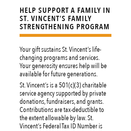
HELP SUPPORT A FAMILY IN
ST. VINCENT’S FAMILY
STRENGTHENING PROGRAM
Your gift sustains St. Vincent’s life-
changing programs and services.
Your generosity ensures help will be
available for future generations.
St. Vincent’s is a 501(c)(3) charitable
service agency supported by private
donations, fundraisers, and grants.
Contributions are tax-deductible to
the extent allowable by law. St.
Vincent’s Federal Tax ID Number is