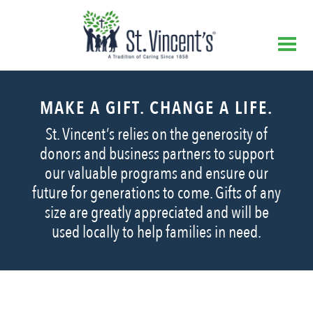
MAKE A GIFT. CHANGE A LIFE.
St. Vincent’s relies on the generosity of
donors and business partners to support
our valuable programs and ensure our
future for generations to come. Gifts of any
size are greatly appreciated and will be
used locally to help families in need.