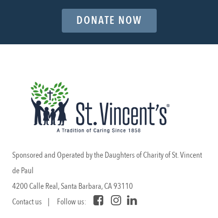
DONATE NOW
Sponsored and Operated by the Daughters of Charity of St. Vincent
de Paul
4200 Calle Real, Santa Barbara, CA 93110
Contact us
| Follow us: