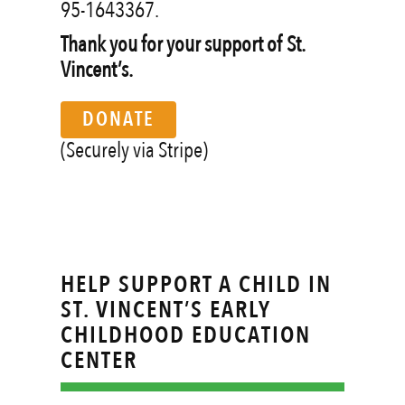
95-1643367.
Thank you for your support of St.
Vincent’s.
DONATE
(Securely via Stripe)
HELP SUPPORT A CHILD IN
ST. VINCENT’S EARLY
CHILDHOOD EDUCATION
CENTER