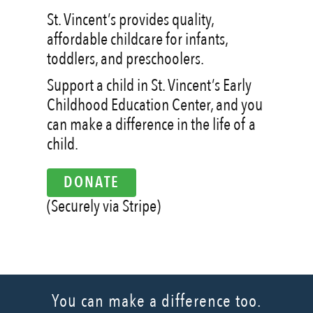
St. Vincent’s provides quality,
affordable childcare for infants,
toddlers, and preschoolers.
Support a child in St. Vincent’s Early
Childhood Education Center, and you
can make a difference in the life of a
child.
DONATE
(Securely via Stripe)
You can make a difference too.