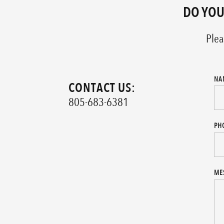
DO YOU
Plea
NA
CONTACT US:
805-683-6381
PH
ME