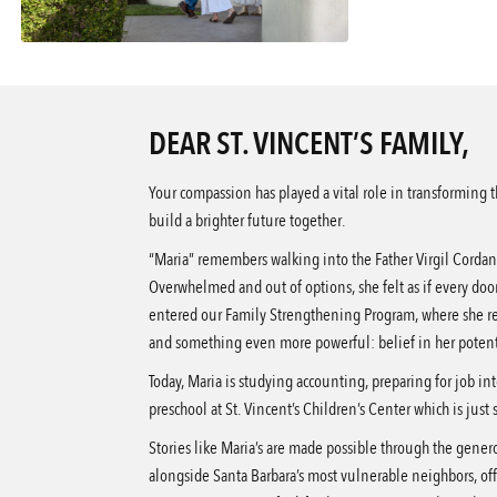
DEAR ST. VINCENT’S FAMILY,
Your compassion has played a vital role in transforming 
build a brighter future together.
“Maria” remembers walking into the Father Virgil Cordan
Overwhelmed and out of options, she felt as if every doo
entered our Family Strengthening Program, where she re
and something even more powerful: belief in her potent
Today, Maria is studying accounting, preparing for job int
preschool at St. Vincent’s Children’s Center which is just
Stories like Maria’s are made possible through the genero
alongside Santa Barbara’s most vulnerable neighbors, off