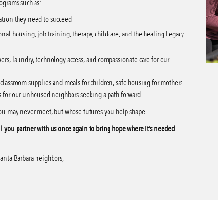
ograms such as:
ation they need to succeed
onal housing, job training, therapy, childcare, and the healing Legacy
ers, laundry, technology access, and compassionate care for our
s classroom supplies and meals for children, safe housing for mothers
ces for our unhoused neighbors seeking a path forward.
you may never meet, but whose futures you help shape.
l you partner with us once again to bring hope where it’s needed
Santa Barbara neighbors,