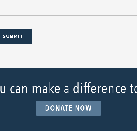
u can make a difference t
DONATE NOW