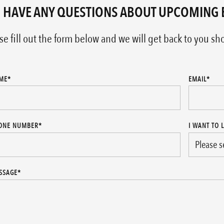
 HAVE ANY QUESTIONS ABOUT UPCOMING 
se fill out the form below and we will get back to you sho
ME
*
EMAIL
*
ONE NUMBER
*
I WANT TO 
SSAGE
*