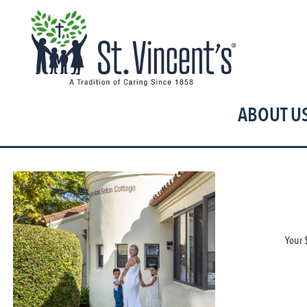
T
ABOUT U
Your 