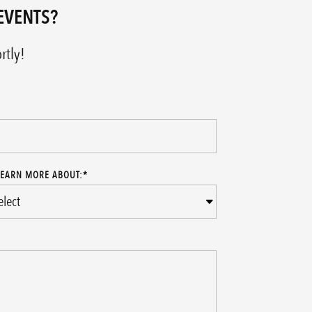
EVENTS?
rtly!
LEARN MORE ABOUT:
*