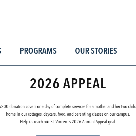
hank you for your suppor
S
PROGRAMS
OUR STORIES
2026 APPEAL
$200 donation covers one day of complete services for a mother and her two child
home in our cottages, daycare, food, and parenting classes on our campus.
Help us reach our St. Vincent’s 2026 Annual Appeal goal.