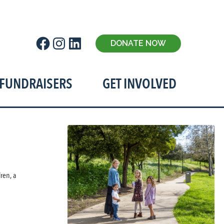
Facebook
Instagram
LinkedIn
DONATE NOW
t!
FUNDRAISERS
GET INVOLVED
ren, a