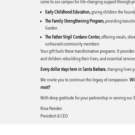
come to our campus for life-changing support through pr
Early Childhood Education,
giving children the found
The Family Strengthening Program,
providing transiti
Garden
The Father Virgil Cordano Center,
offering meals, show
unhoused community members
Your gift fuels these transformative programs. It provide
and children rebuilding their lives, and essential servi
Every dollar stays here in Santa Barbara
, changing lives 
We invite you to continue this legacy of compassion.
Wil
most?
With deep gratitude for your partnership in serving our 
Rosa Paredes
President & CEO