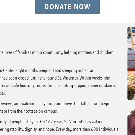
DONATE NOW
the lives of families in our community, helping mothers and children
o Center eight months pregnant and sleeping in her car.
r had been closed, until she found St. Vincent’s. Within weeks, she
ceived safe housing, counseling, parenting support, career guidance,
ial.
erviews, and watching her young son thrive. This fall, he will begin
 steps from their cottage on campus.
sity of people like you. For 167 years, St. Vincent’s has walked
ering stability, dignity, and hope. Every day, more than 600 individuals