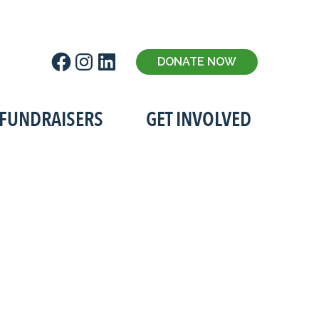
Facebook
Instagram
LinkedIn
DONATE NOW
FUNDRAISERS
GET INVOLVED