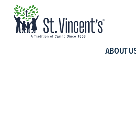
No posts were found.
ABOUT U