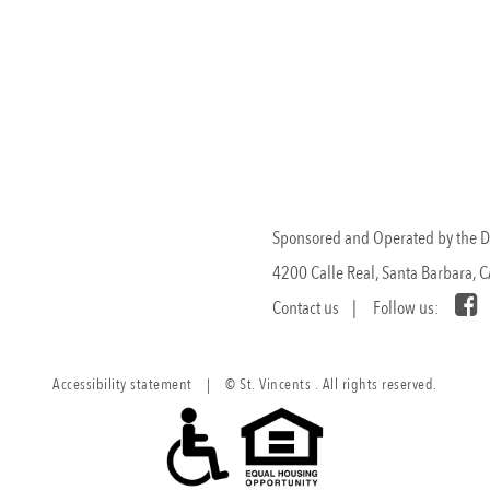
Sponsored and Operated by the Dau
4200 Calle Real, Santa Barbara, 
Contact us
| Follow us:
Accessibility statement
|
© St. Vincents . All rights reserved.