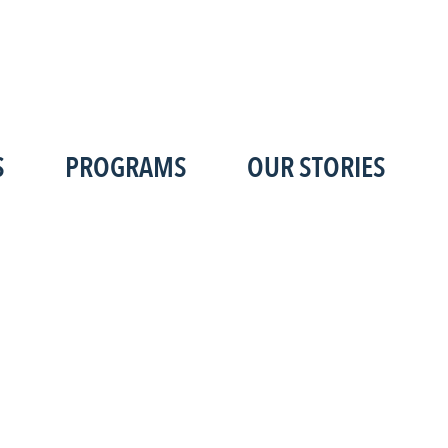
S
PROGRAMS
OUR STORIES