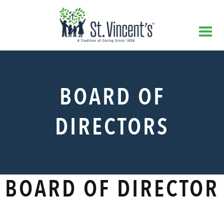
BOARD OF
DIRECTORS
BOARD OF DIRECTOR