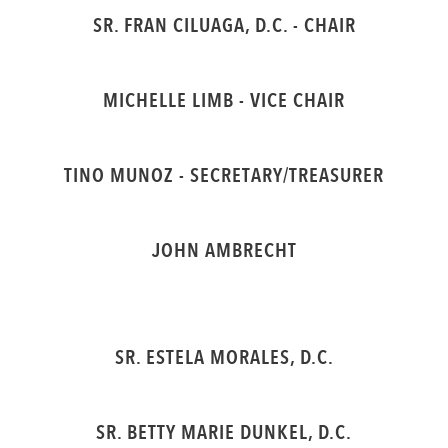
SR. FRAN CILUAGA, D.C. - CHAIR
MICHELLE LIMB - VICE CHAIR
TINO MUNOZ - SECRETARY/TREASURER
JOHN AMBRECHT
SR. ESTELA MORALES, D.C.
SR. BETTY MARIE DUNKEL, D.C.