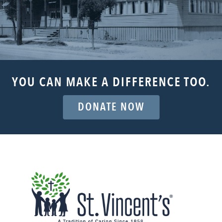
YOU CAN MAKE A DIFFERENCE TOO.
DONATE NOW