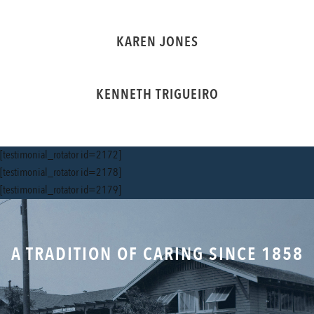
KAREN JONES
KENNETH TRIGUEIRO
[testimonial_rotator id=2172]
[testimonial_rotator id=2178]
[testimonial_rotator id=2179]
A TRADITION OF CARING SINCE 1858