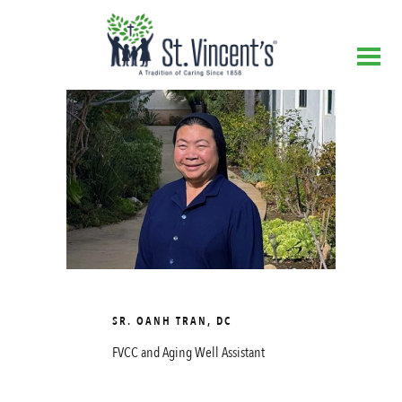
SR. OANH TRAN, DC
FVCC and Aging Well Assistant