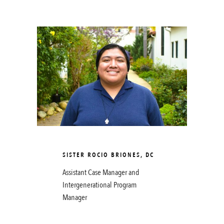
SISTER ROCIO BRIONES, DC
Assistant Case Manager and
Intergenerational Program
Manager