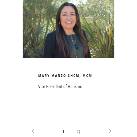
MARY MANZO SHCM, MCM
Vice President of Housing
1
2