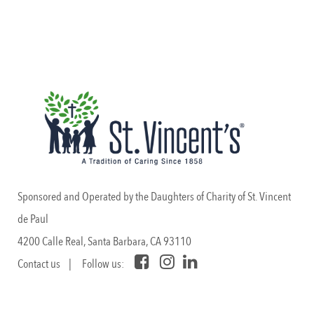
Sponsored and Operated by the Daughters of Charity of St. Vincent
de Paul
4200 Calle Real, Santa Barbara, CA 93110
Contact us
| Follow us: