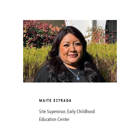
MAITE ESTRADA
Site Supervisor, Early Childhood
Education Center