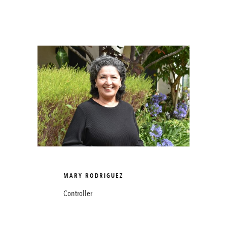
MARY RODRIGUEZ
Controller