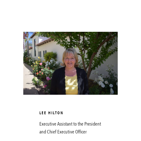
LEE HILTON
Executive Assistant to the President
and Chief Executive Officer