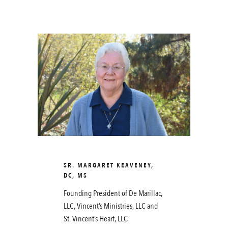
SR. MARGARET KEAVENEY,
DC, MS
Founding President of De Marillac,
LLC, Vincent’s Ministries, LLC and
St. Vincent’s Heart, LLC