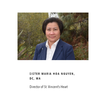
SISTER MARIA HOA NGUYEN,
DC, MA
Director of St. Vincent’s Heart