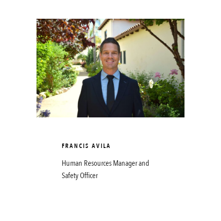
FRANCIS AVILA
Human Resources Manager and
Safety Officer