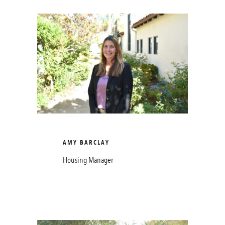
AMY BARCLAY
Housing Manager