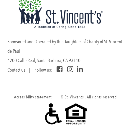
Sponsored and Operated by the Daughters of Charity of St. Vincent
de Paul
4200 Calle Real, Santa Barbara, CA 93110
Contact us
| Follow us:
Accessibility statement
|
© St. Vincents . All rights reserved.