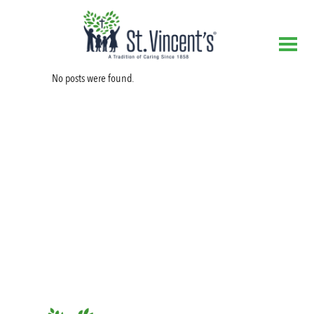
No posts were found.