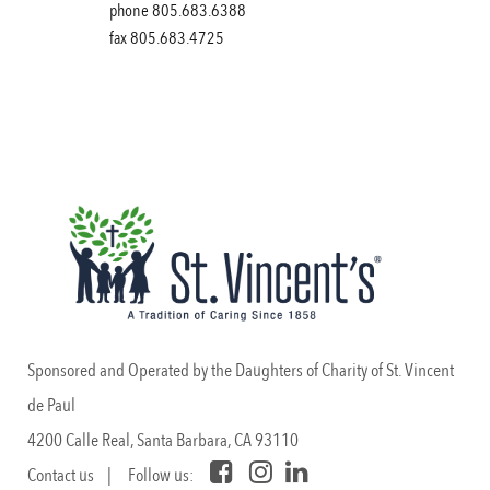
phone 805.683.6388
fax 805.683.4725
Sponsored and Operated by the Daughters of Charity of St. Vincent
de Paul
4200 Calle Real, Santa Barbara, CA 93110
Contact us
| Follow us: