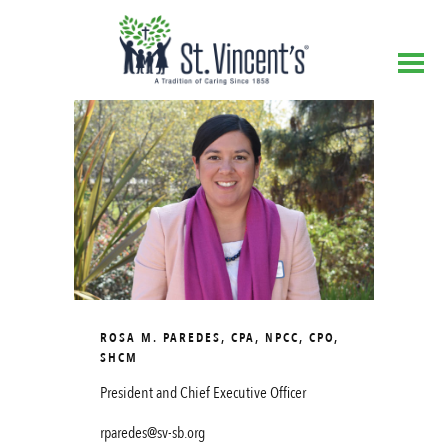
ROSA M. PAREDES, CPA, NPCC, CPO,
SHCM
President and Chief Executive Officer
rparedes@sv-sb.org