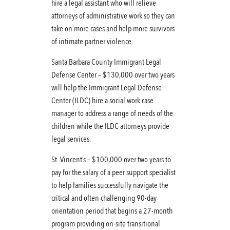
hire a legal assistant who will relieve
attorneys of administrative work so they can
take on more cases and help more survivors
of intimate partner violence.
Santa Barbara County Immigrant Legal
Defense Center – $130,000 over two years
will help the Immigrant Legal Defense
Center (ILDC) hire a social work case
manager to address a range of needs of the
children while the ILDC attorneys provide
legal services.
St. Vincent’s – $100,000 over two years to
pay for the salary of a peer support specialist
to help families successfully navigate the
critical and often challenging 90-day
orientation period that begins a 27-month
program providing on-site transitional