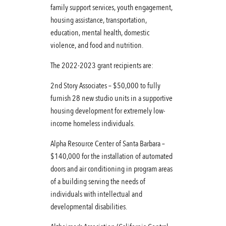
family support services, youth engagement,
housing assistance, transportation,
education, mental health, domestic
violence, and food and nutrition.
The 2022-2023 grant recipients are:
2nd Story Associates – $50,000 to fully
furnish 28 new studio units in a supportive
housing development for extremely low-
income homeless individuals.
Alpha Resource Center of Santa Barbara –
$140,000 for the installation of automated
doors and air conditioning in program areas
of a building serving the needs of
individuals with intellectual and
developmental disabilities.