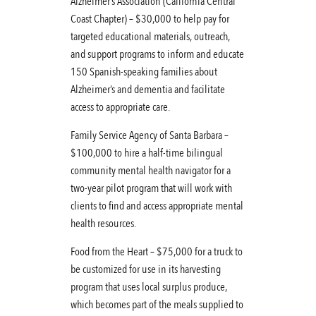
Alzheimer’s Association (California Central
Coast Chapter) – $30,000 to help pay for
targeted educational materials, outreach,
and support programs to inform and educate
150 Spanish-speaking families about
Alzheimer’s and dementia and facilitate
access to appropriate care.
Family Service Agency of Santa Barbara –
$100,000 to hire a half-time bilingual
community mental health navigator for a
two-year pilot program that will work with
clients to find and access appropriate mental
health resources.
Food from the Heart – $75,000 for a truck to
be customized for use in its harvesting
program that uses local surplus produce,
which becomes part of the meals supplied to