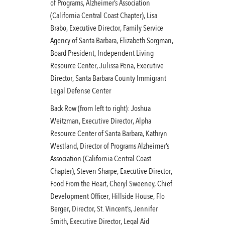
of Programs, Alzheimer’s Association
(California Central Coast Chapter), Lisa
Brabo, Executive Director, Family Service
Agency of Santa Barbara, Elizabeth Sorgman,
Board President, Independent Living
Resource Center, Julissa Pena, Executive
Director, Santa Barbara County Immigrant
Legal Defense Center
Back Row (from left to right): Joshua
Weitzman, Executive Director, Alpha
Resource Center of Santa Barbara, Kathryn
Westland, Director of Programs Alzheimer’s
Association (California Central Coast
Chapter), Steven Sharpe, Executive Director,
Food From the Heart, Cheryl Sweeney, Chief
Development Officer, Hillside House, Flo
Berger, Director, St. Vincent’s, Jennifer
Smith, Executive Director, Legal Aid