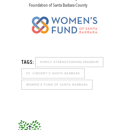
Foundation of Santa Barbara County
TAGS:
FAMILY STRENGTHENING PROGRAM
ST. VINCENT'S SANTA BARBARA
WOMEN'S FUND OF SANTA BARBARA