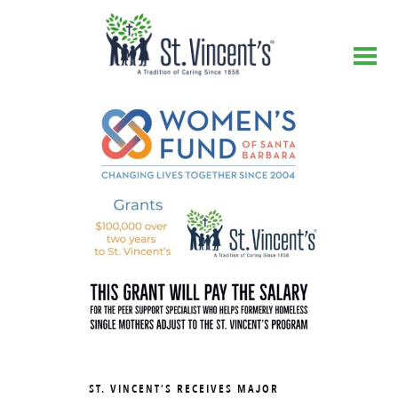
ST. VINCENT’S RECEIVES MAJOR