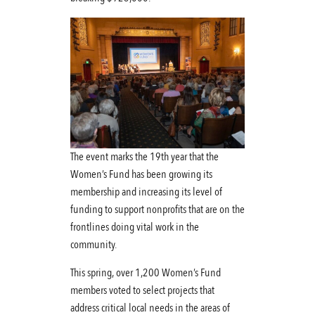
The event marks the 19th year that the
Women’s Fund has been growing its
membership and increasing its level of
funding to support nonprofits that are on the
frontlines doing vital work in the
community.
This spring, over 1,200 Women’s Fund
members voted to select projects that
address critical local needs in the areas of