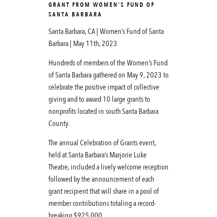
GRANT FROM WOMEN’S FUND OF
SANTA BARBARA
Santa Barbara, CA | Women’s Fund of Santa
Barbara | May 11th, 2023
Hundreds of members of the Women’s Fund
of Santa Barbara gathered on May 9, 2023 to
celebrate the positive impact of collective
giving and to award 10 large grants to
nonprofits located in south Santa Barbara
County.
The annual Celebration of Grants event,
held at Santa Barbara’s Marjorie Luke
Theatre, included a lively welcome reception
followed by the announcement of each
grant recipient that will share in a pool of
member contributions totaling a record-
breaking $925,000.