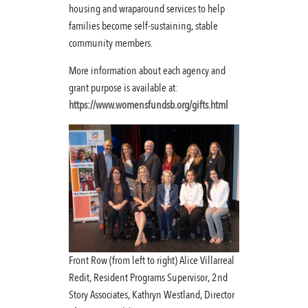
housing and wraparound services to help
families become self-sustaining, stable
community members.
More information about each agency and
grant purpose is available at:
https://www.womensfundsb.org/gifts.html
Front Row (from left to right) Alice Villarreal
Redit, Resident Programs Supervisor, 2nd
Story Associates, Kathryn Westland, Director