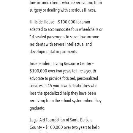
low-income clients who are recovering from
surgery or dealing with a serious illness.
Hillside House – $100,000 for a van
adapted to accommodate four wheelchairs or
14 seated passengers to serve low-income
residents with severe intellectual and
developmental impairments.
Independent Living Resource Center –
$100,000 over two years to hire a youth
advocate to provide focused, personalized
services to 45 youth with disabilities who
lose the specialized help they have been
receiving from the school system when they
graduate.
Legal Aid Foundation of Santa Barbara
County – $100,000 over two years to help