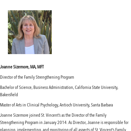
Joanne Sizemore, MA, MFT
Director of the Family Strengthening Program
Bachelor of Science, Business Administration, California State University,
Bakersfield
Master of Arts in Clinical Psychology, Antioch University, Santa Barbara
Joanne Sizemore joined St. Vincent’s as the Director of the Family
Strengthening Program in January 2014. As Director, Joanne is responsible for
planning, implementing, and monitoring of all aspects of St. Vincent’s Family