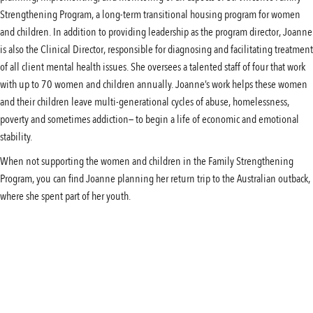
Strengthening Program, a long-term transitional housing program for women
and children. In addition to providing leadership as the program director, Joanne
is also the Clinical Director, responsible for diagnosing and facilitating treatment
of all client mental health issues. She oversees a talented staff of four that work
with up to 70 women and children annually. Joanne’s work helps these women
and their children leave multi-generational cycles of abuse, homelessness,
poverty and sometimes addiction— to begin a life of economic and emotional
stability.
When not supporting the women and children in the Family Strengthening
Program, you can find Joanne planning her return trip to the Australian outback,
where she spent part of her youth.